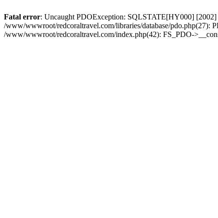
Fatal error
: Uncaught PDOException: SQLSTATE[HY000] [2002] Conn
/www/wwwroot/redcoraltravel.com/libraries/database/pdo.php(27): 
/www/wwwroot/redcoraltravel.com/index.php(42): FS_PDO->__const