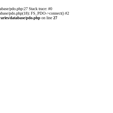
ase/pdo.php:27 Stack trace: #0
atabase/pdo.php(18): FS_PDO->connect() #2
aries/database/pdo.php
on line
27