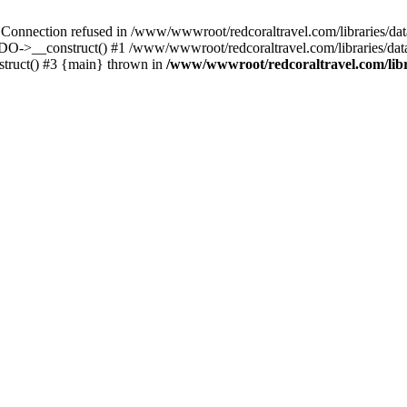
ection refused in /www/wwwroot/redcoraltravel.com/libraries/datab
PDO->__construct() #1 /www/wwwroot/redcoraltravel.com/libraries/d
ruct() #3 {main} thrown in
/www/wwwroot/redcoraltravel.com/libr